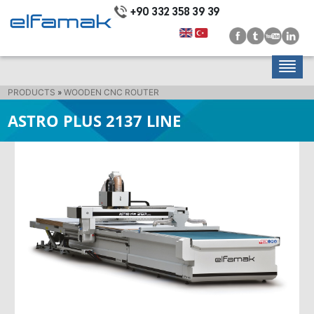
+90 332 358 39 39
PRODUCTS
»
WOODEN CNC ROUTER
ASTRO PLUS 2137 LINE