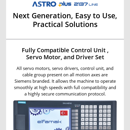
Next Generation, Easy to Use,
Practical Solutions
Fully Compatible Control Unit ,
Servo Motor, and Driver Set
All servo motors, servo drivers, control unit, and
cable group present on all motion axes are
Siemens branded. It allows the machine to operate
smoothly at high speeds with full compatibility and
a highly secure communication protocol.