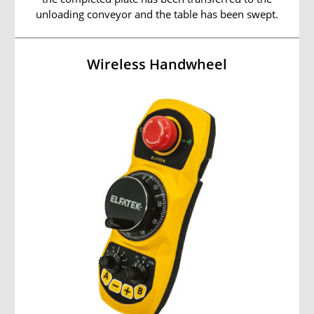
unloading conveyor and the table has been swept.
Wireless Handwheel