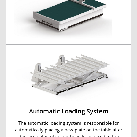
Automatic Loading System
The automatic loading system is responsible for
automatically placing a new plate on the table after
the completed plate has been transferred to the