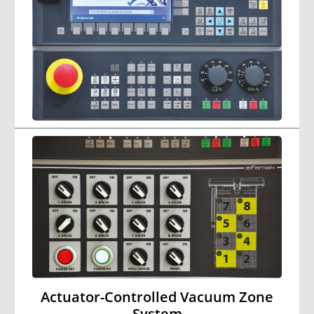
Actuator-Controlled Vacuum Zone
System