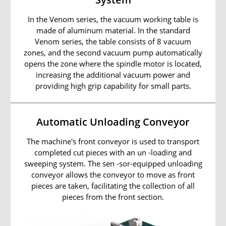
In the Venom series, the vacuum working table is
made of aluminum material. In the standard
Venom series, the table consists of 8 vacuum
zones, and the second vacuum pump automatically
opens the zone where the spindle motor is located,
increasing the additional vacuum power and
providing high grip capability for small parts.
Automatic Unloading Conveyor
The machine's front conveyor is used to transport
completed cut pieces with an un -loading and
sweeping system. The sen -sor-equipped unloading
conveyor allows the conveyor to move as front
pieces are taken, facilitating the collection of all
pieces from the front section.