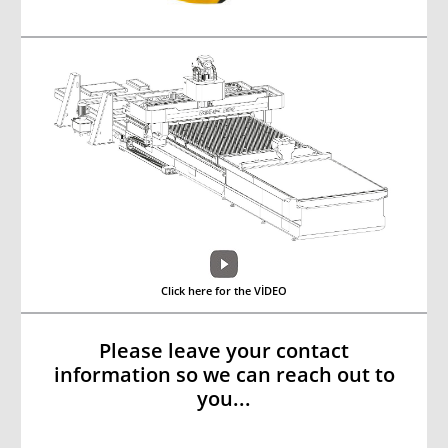
Click here for the VİDEO
Please leave your contact
information so we can reach out to
you...