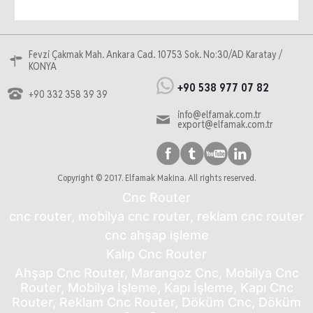
Fevzi Çakmak Mah. Ankara Cad. 10753 Sok. No:30/AD Karatay /
KONYA
+90 538 977 07 82
+90 332 358 39 39
info@elfamak.com.tr
export@elfamak.com.tr
Copyright © 2017. Elfamak Makina. All rights reserved.
Cnc Router
cnc router, mobilya cnc router, reklam cnc router
cnc ahşap işleme
Kalıp Cnc Router
Ahşap Cnc Router, Marangoz Cnc, Mobilya Cnc
Router, Mobilya İşleme, Kapı İşleme, Kapı Cnc
Router, Reklam Cnc Router, Döküm Cnc, Döküm