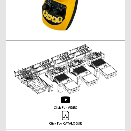
Click For VIDEO
Click For CATALOGUE