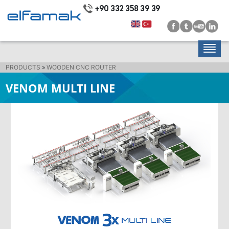
+90 332 358 39 39
PRODUCTS
»
WOODEN CNC ROUTER
VENOM MULTI LINE