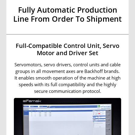
Fully Automatic Production
Line From Order To Shipment
Full-Compatible Control Unit, Servo
Motor and Driver Set
Servomotors, servo drivers, control units and cable
groups in all movement axes are Backhoff brands.
It enables smooth operation of the machine at high
speeds with its full compatibility and the highly
secure communication protocol.