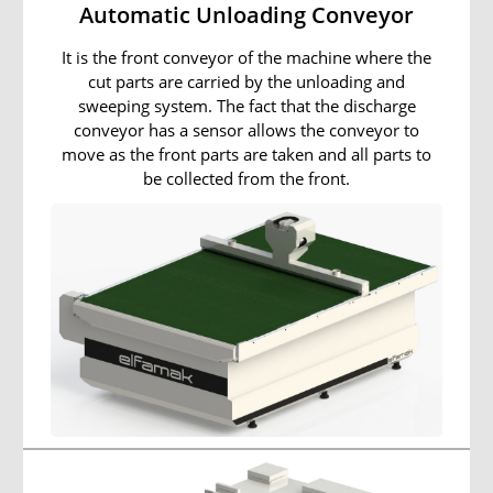
Automatic Unloading Conveyor
It is the front conveyor of the machine where the
cut parts are carried by the unloading and
sweeping system. The fact that the discharge
conveyor has a sensor allows the conveyor to
move as the front parts are taken and all parts to
be collected from the front.