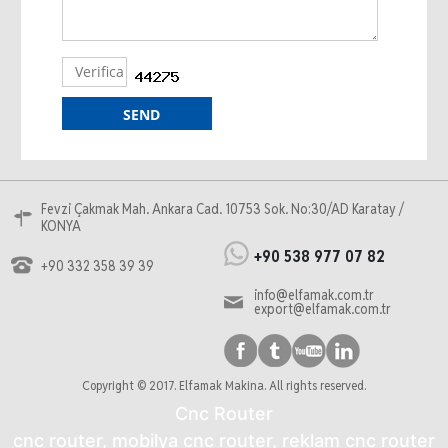
Fevzi Çakmak Mah. Ankara Cad. 10753 Sok. No:30/AD Karatay /
KONYA
+90 538 977 07 82
+90 332 358 39 39
info@elfamak.com.tr
export@elfamak.com.tr
Copyright © 2017. Elfamak Makina. All rights reserved.
Cnc Router
cnc router, mobilya cnc router, reklam cnc router