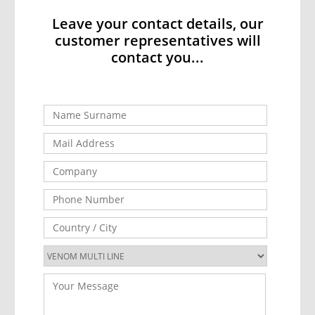
Leave your contact details, our
customer representatives will
contact you...