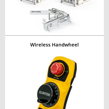
Wireless Handwheel