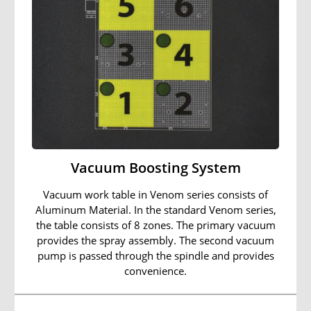
Vacuum Boosting System
Vacuum work table in Venom series consists of
Aluminum Material. In the standard Venom series,
the table consists of 8 zones. The primary vacuum
provides the spray assembly. The second vacuum
pump is passed through the spindle and provides
convenience.