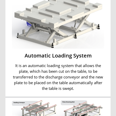
Automatic Loading System
It is an automatic loading system that allows the
plate, which has been cut on the table, to be
transferred to the discharge conveyor and the new
plate to be placed on the table automatically after
the table is swept.