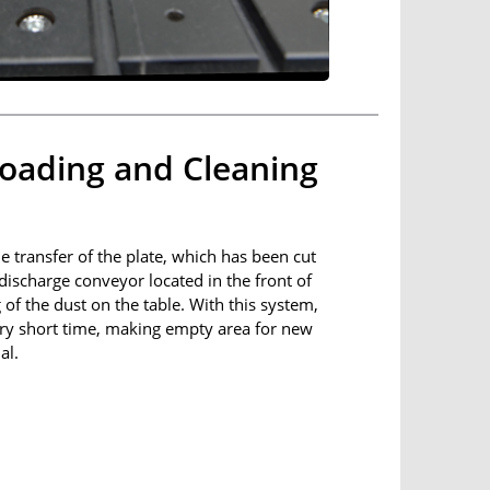
oading and Cleaning
he transfer of the plate, which has been cut
 discharge conveyor located in the front of
f the dust on the table. With this system,
very short time, making empty area for new
al.