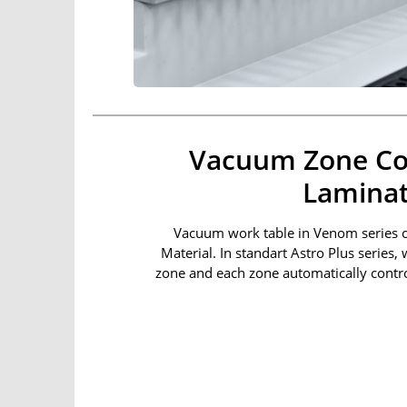
Vacuum Zone Co
Laminat
Vacuum work table in Venom series 
Material. In standart Astro Plus series,
zone and each zone automatically contro