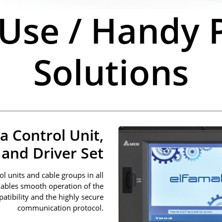
 Use / Handy P
Solutions
a Control Unit,
and Driver Set
l units and cable groups in all
nables smooth operation of the
atibility and the highly secure
communication protocol.