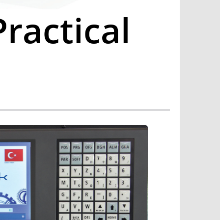
ractical