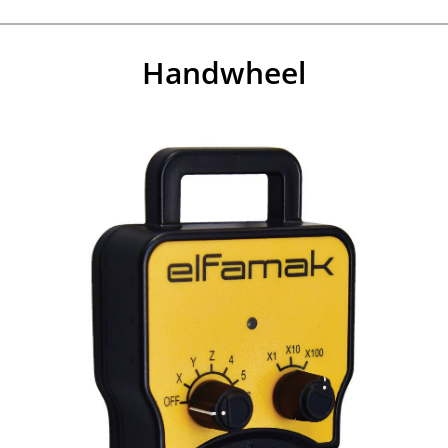
Handwheel