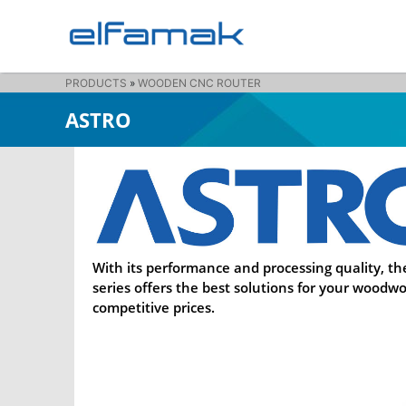
PRODUCTS
»
WOODEN CNC ROUTER
ASTRO
With its performance and processing quality, th
series offers the best solutions for your woodwo
competitive prices.