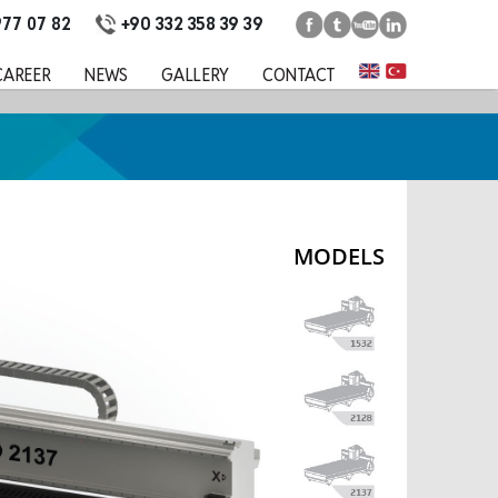
+90 332 358 39 39
977 07 82
CAREER
NEWS
GALLERY
CONTACT
MODELS