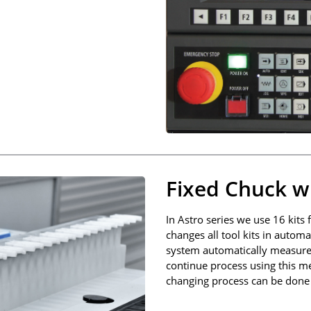
Fixed Chuck wi
In Astro series we use 16 kits
changes all tool kits in auto
system automatically measures
continue process using this me
changing process can be done