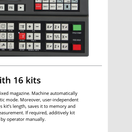
th 16 kits
 fixed magazine. Machine automatically
matic mode. Moreover, user-independent
 kit’s length, saves it to memory and
asurement. If required, additively kit
 by operator manually.