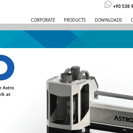
+90 538 
CORPORATE
PRODUCTS
DOWNLOADS
e Astro
rk at