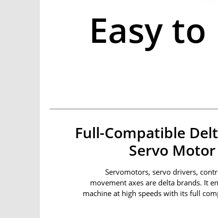
Easy to
Full-Compatible Delt
Servo Motor 
Servomotors, servo drivers, contro
movement axes are delta brands. It e
machine at high speeds with its full comp