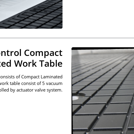
ntrol Compact
ed Work Table
consists of Compact Laminated
 work table consist of 5 vacuum
lled by actuator valve system.