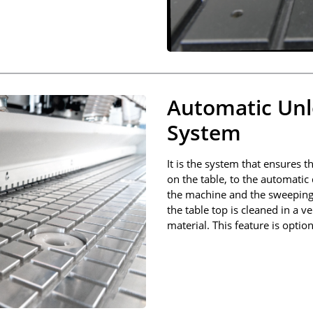
Automatic Unl
System
It is the system that ensures t
on the table, to the automatic
the machine and the sweeping o
the table top is cleaned in a 
material. This feature is option